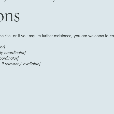
ons
 the site, or if you require further assistance, you are welcome to c
or]
ty coordinator]
oordinator]
 if relevant / available]