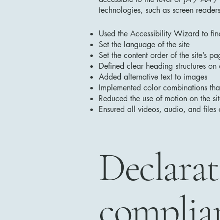
technologies, such as screen readers
Used the Accessibility Wizard to find
Set the language of the site
Set the content order of the site’s pa
Defined clear heading structures on a
Added alternative text to images
Implemented color combinations that
Reduced the use of motion on the si
Ensured all videos, audio, and files 
Declarat
complian