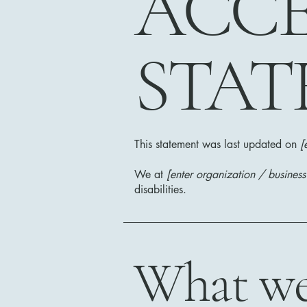
​ACCE
STAT
This statement was last updated on
[
We at
[enter organization / busines
disabilities.
What web