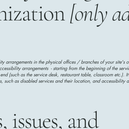
nization
[only ad
lity arrangements in the physical offices / branches of your site's 
ccessibility arrangements - starting from the beginning of the serv
 end (such as the service desk, restaurant table, classroom etc.). It
, such as disabled services and their location, and accessibility a
, issues, and