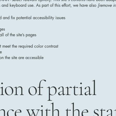
 and keyboard use. As part of this effort, we have also
[remove ir
 and fix potential accessibility issues
ges
ll of the site’s pages
 meet the required color contrast
te
on the site are accessible
ion of partial
ce with the st