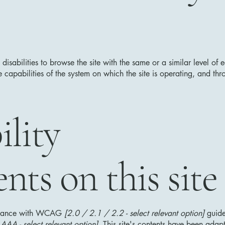
h disabilities to browse the site with the same or a similar level o
e capabilities of the system on which the site is operating, and thr
ility
nts on this site
ordance with WCAG
[2.0 / 2.1 / 2.2 - select relevant option]
guide
AA - select relevant option].
This site's contents have been adapt