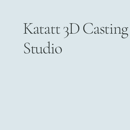
Katatt 3D Casting
Studio