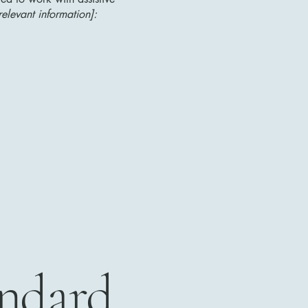
relevant information]:
andard