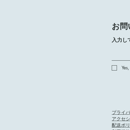
お問
入力し
Yes,
プライ
アクセ
配送ポ