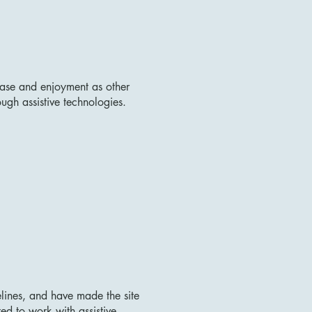
f ease and enjoyment as other
ough assistive technologies.
lines, and have made the site
ed to work with assistive