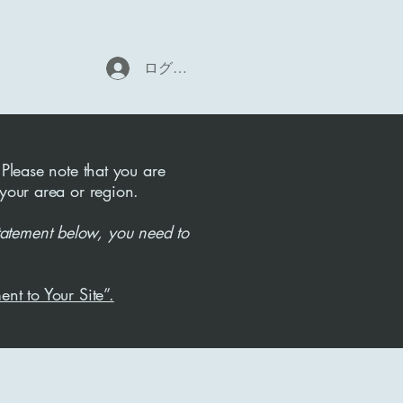
ログイン
 Please note that you are
 your area or region.
tatement below, you need to
ent to Your Site”.