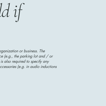
d if
organization or business. The
ice (e.g., the parking lot and / or
 is also required to specify any
ccessories (e.g. in audio inductions