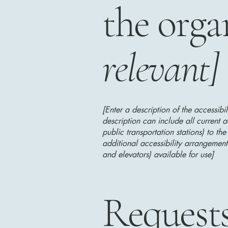
the orga
relevant]
[Enter a description of the accessibi
description can include all current a
public transportation stations) to the
additional accessibility arrangements
and elevators) available for use]
Requests