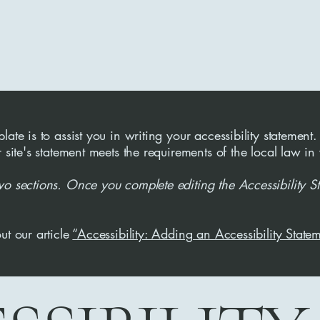
ate is to assist you in writing your accessibility statement.
r site's statement meets the requirements of the local law in
wo sections. Once you complete editing the Accessibility S
ut our article
“Accessibility: Adding an Accessibility Statem