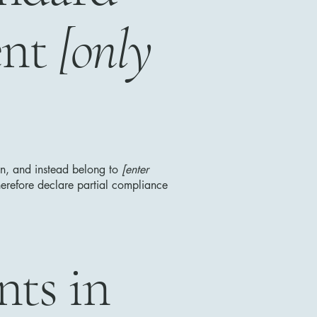
ent
[only
ion, and instead belong to
[enter
erefore declare partial compliance
nts in