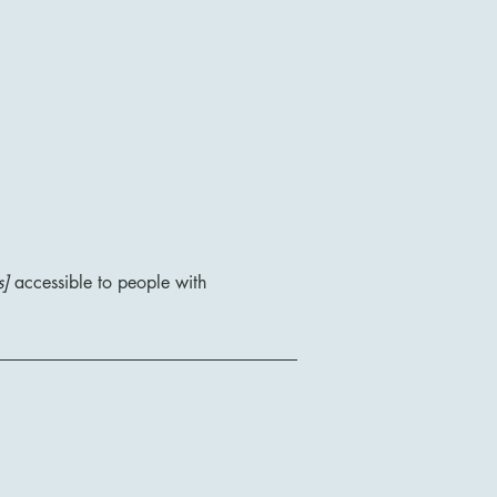
s]
accessible to people with