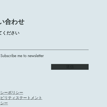
い合わせ
てください
 Subscribe me to newsletter
送信
バシーポリシー
シビリティステートメント
リシー