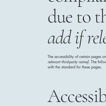
due to t
add if rel
The accessibility of certain pages o
relevant third-party name]
. The foll
with the standard for these pages.
Accessib