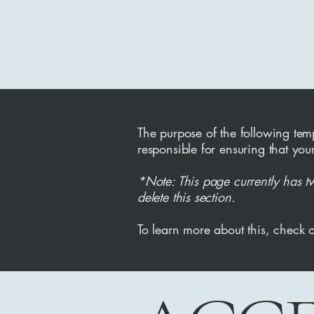
The purpose of the following templ
responsible for ensuring that you
*Note: This page currently has t
delete this section.
To learn more about this, check o