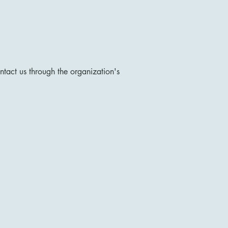
ontact us through the organization's