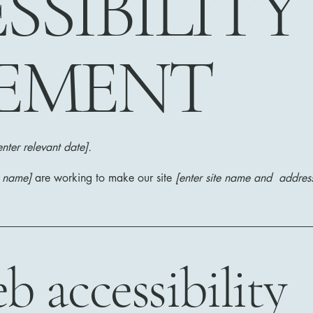
SSIBILITY
EMENT
enter relevant date].
s name]
are working to make our site
[enter site name and addres
 accessibility