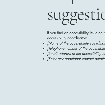
suggesti
If you find an accessibility issue on
accessibility coordinator:
[Name of the accessibility coordinat
[Telephone number of the accessibili
[Email address of the accessibility c
[Enter any additional contact details