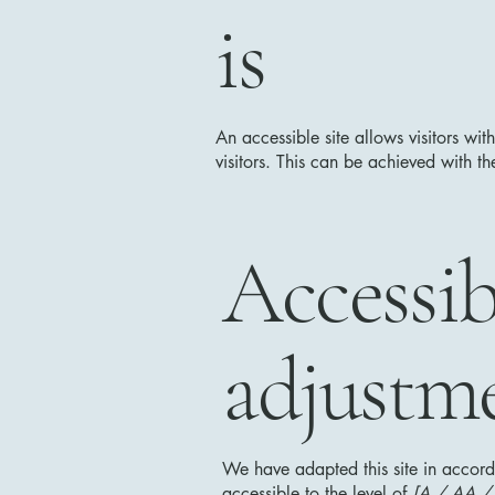
is
An accessible site allows visitors wit
visitors. This can be achieved with th
Accessib
adjustme
We have adapted this site in acc
accessible to the level of
[A / AA / A