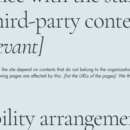
hird-party cont
evant]
n the site depend on contents that do not belong to the organizat
owing pages are affected by this:
[list the URLs of the pages]
. We th
ility arrangeme